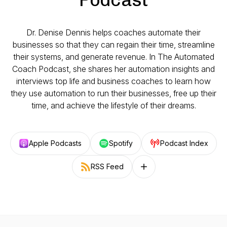
Dr. Denise Dennis helps coaches automate their
businesses so that they can regain their time, streamline
their systems, and generate revenue. In The Automated
Coach Podcast, she shares her automation insights and
interviews top life and business coaches to learn how
they use automation to run their businesses, free up their
time, and achieve the lifestyle of their dreams.
Apple Podcasts
Spotify
Podcast Index
RSS Feed
Follow on other platforms