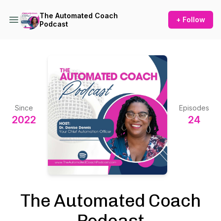
The Automated Coach
+ Follow
Podcast
Since
Episodes
2022
24
The Automated Coach
Podcast