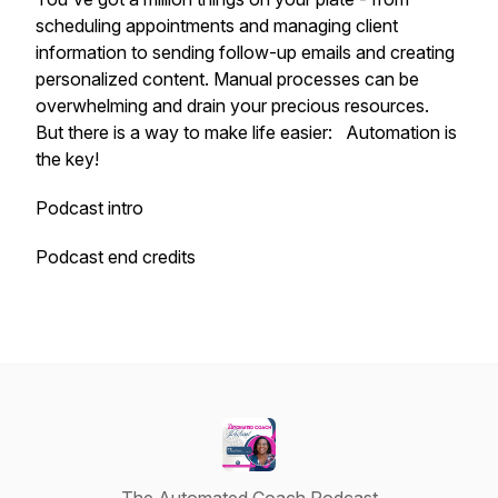
scheduling appointments and managing client
information to sending follow-up emails and creating
personalized content. Manual processes can be
overwhelming and drain your precious resources.
But there is a way to make life easier: Automation is
the key!
Podcast intro
Podcast end credits