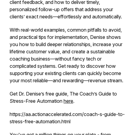
client feedback, and how to deliver timely,
personalized follow-up offers that address your
clients’ exact needs—effortlessly and automatically.
With real-world examples, common pitfalls to avoid,
and practical tips for implementation, Denise shows
you how to build deeper relationships, increase your
lifetime customer value, and create a sustainable
coaching business—without fancy tech or
complicated systems. Get ready to discover how
supporting your existing clients can quickly become
your most reliable—and rewarding—revenue stream.
Get Dr. Denise’s free guide, The Coach’s Guide to
Stress-Free Automation
here
.
https://aa.actionaccelerated.com/coach-s-guide-to-
stress-free-automation.html
You've got a million things on your plate - from