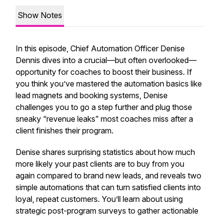
Show Notes
In this episode, Chief Automation Officer Denise
Dennis dives into a crucial—but often overlooked—
opportunity for coaches to boost their business. If
you think you’ve mastered the automation basics like
lead magnets and booking systems, Denise
challenges you to go a step further and plug those
sneaky “revenue leaks” most coaches miss after a
client finishes their program.
Denise shares surprising statistics about how much
more likely your past clients are to buy from you
again compared to brand new leads, and reveals two
simple automations that can turn satisfied clients into
loyal, repeat customers. You’ll learn about using
strategic post-program surveys to gather actionable