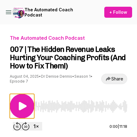
The Automated Coach
+ Follow
Podcast
The Automated Coach Podcast
007 | The Hidden Revenue Leaks
Hurting Your Coaching Profits (And
How to Fix Them!)
August 04, 2025
•
Dr Denise Dennis
•
Season 1
•
Share
Episode 7
Use Left/Right to seek, Home/End to jump to st
0:00
|
11:18