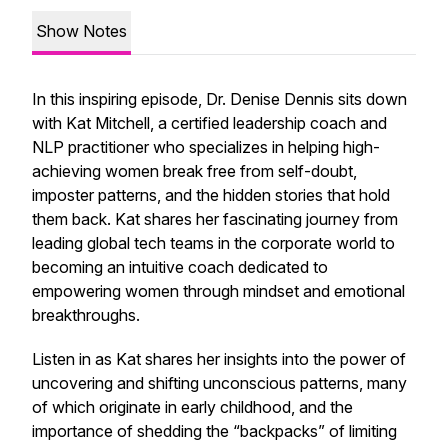
Show Notes
In this inspiring episode, Dr. Denise Dennis sits down
with Kat Mitchell, a certified leadership coach and
NLP practitioner who specializes in helping high-
achieving women break free from self-doubt,
imposter patterns, and the hidden stories that hold
them back. Kat shares her fascinating journey from
leading global tech teams in the corporate world to
becoming an intuitive coach dedicated to
empowering women through mindset and emotional
breakthroughs.
Listen in as Kat shares her insights into the power of
uncovering and shifting unconscious patterns, many
of which originate in early childhood, and the
importance of shedding the “backpacks” of limiting