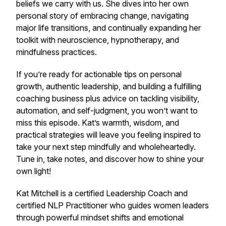
beliefs we carry with us. She dives into her own
personal story of embracing change, navigating
major life transitions, and continually expanding her
toolkit with neuroscience, hypnotherapy, and
mindfulness practices.
If you’re ready for actionable tips on personal
growth, authentic leadership, and building a fulfilling
coaching business plus advice on tackling visibility,
automation, and self-judgment, you won’t want to
miss this episode. Kat’s warmth, wisdom, and
practical strategies will leave you feeling inspired to
take your next step mindfully and wholeheartedly.
Tune in, take notes, and discover how to shine your
own light!
Kat Mitchell is a certified Leadership Coach and
certified NLP Practitioner who guides women leaders
through powerful mindset shifts and emotional