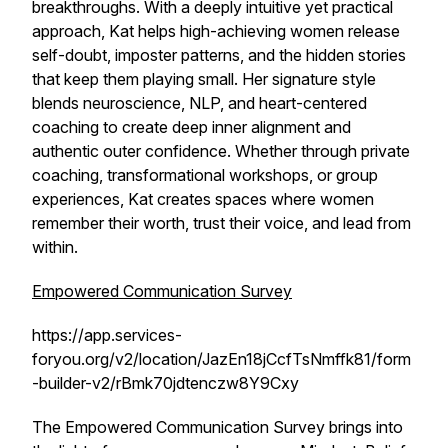
breakthroughs. With a deeply intuitive yet practical
approach, Kat helps high-achieving women release
self-doubt, imposter patterns, and the hidden stories
that keep them playing small. Her signature style
blends neuroscience, NLP, and heart-centered
coaching to create deep inner alignment and
authentic outer confidence. Whether through private
coaching, transformational workshops, or group
experiences, Kat creates spaces where women
remember their worth, trust their voice, and lead from
within.
Empowered Communication Survey
https://app.services-
foryou.org/v2/location/JazEn18jCcfTsNmffk81/form
-builder-v2/rBmk70jdtenczw8Y9Cxy
The Empowered Communication Survey brings into