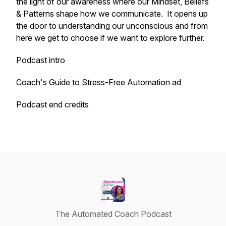
the light of our awareness where our Mindset, Beliefs
& Patterns shape how we communicate. It opens up
the door to understanding our unconscious and from
here we get to choose if we want to explore further.
Podcast intro
Coach's Guide to Stress-Free Automation ad
Podcast end credits
The Automated Coach Podcast