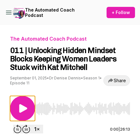
The Automated Coach
+ Follow
Podcast
The Automated Coach Podcast
011 | Unlocking Hidden Mindset
Blocks Keeping Women Leaders
Stuck with Kat Mitchell
September 01, 2025
•
Dr Denise Dennis
•
Season 1
•
Share
Episode 11
Use Left/Right to seek, Home/End to jump to st
0:00
|
26:13