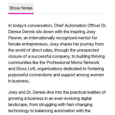
Show Notes
In today’s conversation, Chief Automation Officer Dr.
Denise Dennis sits down with the inspiring Joey
Flesner, an internationally recognized mentor for
female entrepreneurs. Joey shares her journey from
the world of direct sales, through the unexpected
closure of a successful company, to building thriving
communities like the Professional Moms Network
and Gloss Loft, organizations dedicated to fostering
purposeful connections and support among women
in business.
Joey and Dr. Denise dive into the practical realities of
growing a business in an ever-evolving digital
landscape, from struggling with fast-changing
technology to balancing automation with the