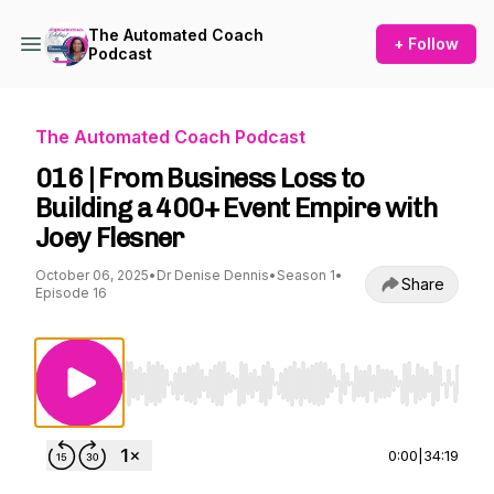
The Automated Coach
+ Follow
Podcast
The Automated Coach Podcast
016 | From Business Loss to
Building a 400+ Event Empire with
Joey Flesner
October 06, 2025
•
Dr Denise Dennis
•
Season 1
•
Share
Episode 16
Use Left/Right to seek, Home/End to jump to st
0:00
|
34:19