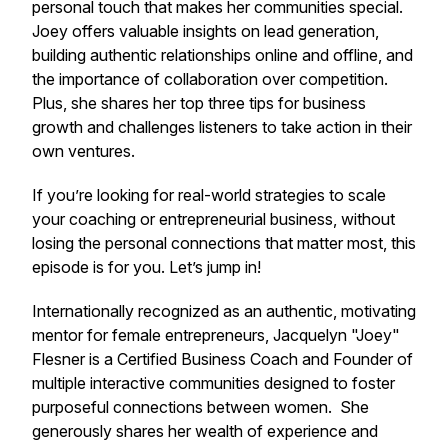
personal touch that makes her communities special.
Joey offers valuable insights on lead generation,
building authentic relationships online and offline, and
the importance of collaboration over competition.
Plus, she shares her top three tips for business
growth and challenges listeners to take action in their
own ventures.
If you’re looking for real-world strategies to scale
your coaching or entrepreneurial business, without
losing the personal connections that matter most, this
episode is for you. Let’s jump in!
Internationally recognized as an authentic, motivating
mentor for female entrepreneurs, Jacquelyn "Joey"
Flesner is a Certified Business Coach and Founder of
multiple interactive communities designed to foster
purposeful connections between women. She
generously shares her wealth of experience and