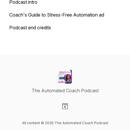
Podcast intro
Coach's Guide to Stress-Free Automation ad
Podcast end credits
The Automated Coach Podcast
Visit our Website page
All content © 2026 The Automated Coach Podcast