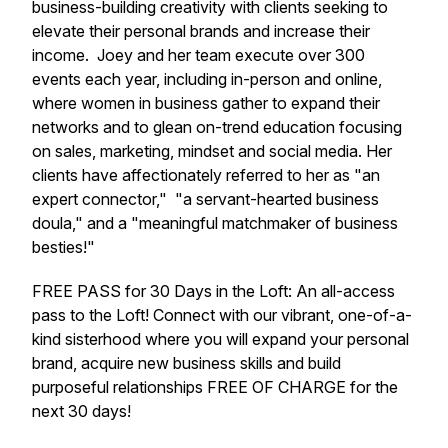
business-building creativity with clients seeking to
elevate their personal brands and increase their
income. Joey and her team execute over 300
events each year, including in-person and online,
where women in business gather to expand their
networks and to glean on-trend education focusing
on sales, marketing, mindset and social media. Her
clients have affectionately referred to her as "an
expert connector," "a servant-hearted business
doula," and a "meaningful matchmaker of business
besties!"
FREE PASS for 30 Days in the Loft: An all-access
pass to the Loft! Connect with our vibrant, one-of-a-
kind sisterhood where you will expand your personal
brand, acquire new business skills and build
purposeful relationships FREE OF CHARGE for the
next 30 days!