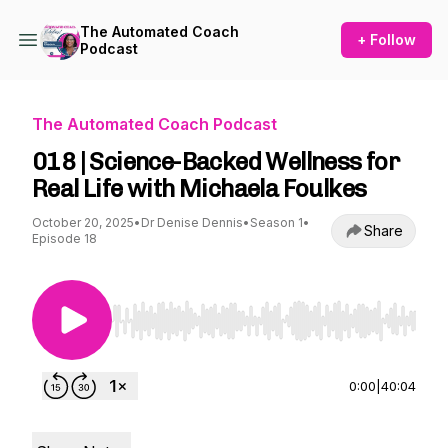
The Automated Coach
+ Follow
Podcast
The Automated Coach Podcast
018 | Science-Backed Wellness for
Real Life with Michaela Foulkes
October 20, 2025
•
Dr Denise Dennis
•
Season 1
•
Share
Episode 18
Use Left/Right to seek, Home/End to jump to st
0:00
|
40:04