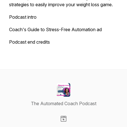
strategies to easily improve your weight loss game.
Podcast intro
Coach's Guide to Stress-Free Automation ad
Podcast end credits
The Automated Coach Podcast
Visit our Website page