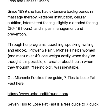
Loss and Fitness Coach.
Since 1999 she has had extensive backgrounds in
massage therapy, kettlebell instruction, cellular
nutrition, intermittent fasting, slightly extended fasting
(36-48 hours), and in pain management and
prevention.
Through her programs, coaching, speaking, writing,
and ebook, “Power & Pain", Michaela helps women
(and men) over 40 lose weight easily when they've
thought it impossible, or create robust health when
they thought, "feeling old", was inevitable.
Get Michaela Foulkes free guide, 7 Tips to Lose Fat
Fast
here.
https://www.unboundfitfound.com/
Seven Tips to Lose Fat Fast is a free guide to 7 quick