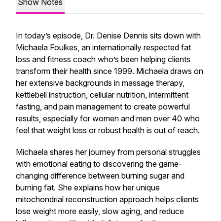
Show Notes
In today’s episode, Dr. Denise Dennis sits down with
Michaela Foulkes, an internationally respected fat
loss and fitness coach who’s been helping clients
transform their health since 1999. Michaela draws on
her extensive backgrounds in massage therapy,
kettlebell instruction, cellular nutrition, intermittent
fasting, and pain management to create powerful
results, especially for women and men over 40 who
feel that weight loss or robust health is out of reach.
Michaela shares her journey from personal struggles
with emotional eating to discovering the game-
changing difference between burning sugar and
burning fat. She explains how her unique
mitochondrial reconstruction approach helps clients
lose weight more easily, slow aging, and reduce