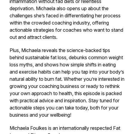
inflammation without fad diets or relentless
deprivation. Michaela also opens up about the
challenges she’s faced in differentiating her process
within the crowded coaching industry, offering
actionable strategies for coaches who want to stand
out and attract clients.
Plus, Michaela reveals the science-backed tips
behind sustainable fat loss, debunks common weight
loss myths, and shows how simple shifts in eating
and exercise habits can help you tap into your body’s
natural ability to burn fat. Whether you’re interested in
growing your coaching business or ready to rethink
your own approach to health, this episode is packed
with practical advice and inspiration. Stay tuned for
actionable steps you can take today, both for your
business and your wellbeing!
Michaela Foulkes is an internationally respected Fat